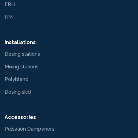
FRH
HM
Installations
Dosing stations
Mixing stations
Polyblend
Dosing skid
Accessories
Pulsation Dampeners