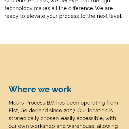
At Meurs Process, we believe that the right
technology makes all the difference. We are
ready to elevate your process to the next level.
Where we work
Meurs Process B.V. has been operating from
Elst, Gelderland since 2007. Our location is
strategically chosen: easily accessible, with
our own workshop and warehouse, allowing