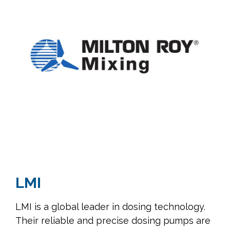
LMI
LMI is a global leader in dosing technology.
Their reliable and precise dosing pumps are