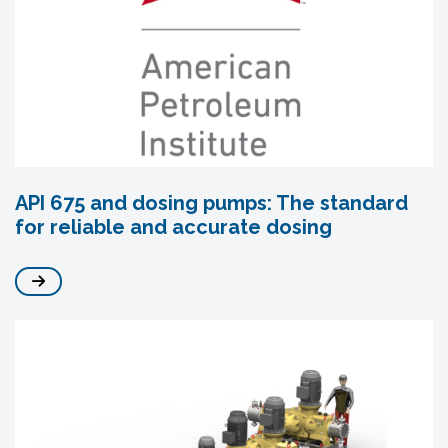
API 675 and dosing pumps: The standard
for reliable and accurate dosing