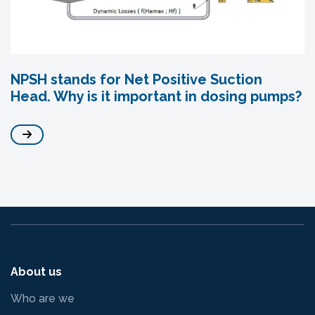
NPSH stands for Net Positive Suction
Head. Why is it important in dosing pumps?
About us
Who are we