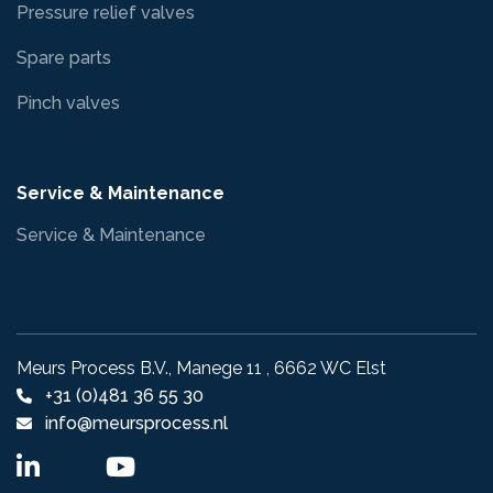
Pressure relief valves
Spare parts
Pinch valves
Service & Maintenance
Service & Maintenance
Meurs Process B.V., Manege 11 , 6662 WC Elst
+31 (0)481 36 55 30
info@meursprocess.nl