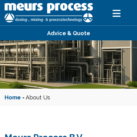
Advice & Quote
Home
-
About Us