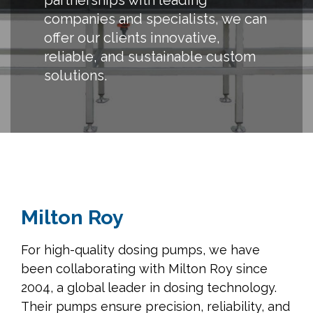
partnerships with leading
companies and specialists, we can
offer our clients innovative,
reliable, and sustainable custom
solutions.
Milton Roy
For high-quality dosing pumps, we have
been collaborating with Milton Roy since
2004, a global leader in dosing technology.
Their pumps ensure precision, reliability, and