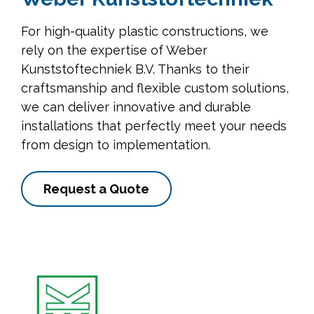
For high-quality plastic constructions, we
rely on the expertise of Weber
Kunststoftechniek B.V. Thanks to their
craftsmanship and flexible custom solutions,
we can deliver innovative and durable
installations that perfectly meet your needs
from design to implementation.
Request a Quote