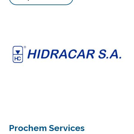
Prochem Services