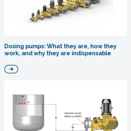
Dosing pumps: What they are, how they
work, and why they are indispensable