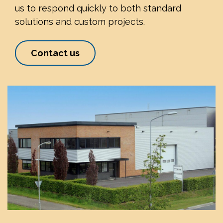
us to respond quickly to both standard
solutions and custom projects.
Contact us