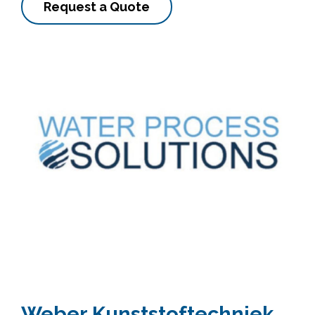
Request a Quote
Weber Kunststoftechniek