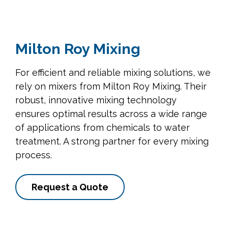
Milton Roy Mixing
For efficient and reliable mixing solutions, we
rely on mixers from Milton Roy Mixing. Their
robust, innovative mixing technology
ensures optimal results across a wide range
of applications from chemicals to water
treatment. A strong partner for every mixing
process.
Request a Quote