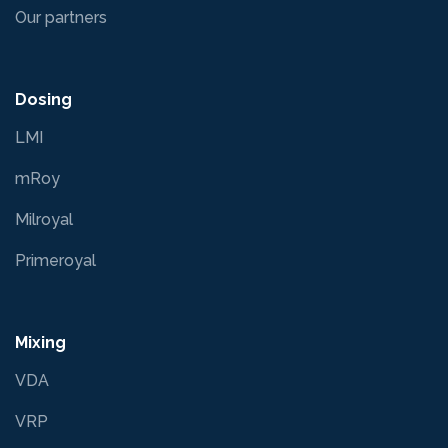
Our partners
Dosing
LMI
mRoy
Milroyal
Primeroyal
Mixing
VDA
VRP