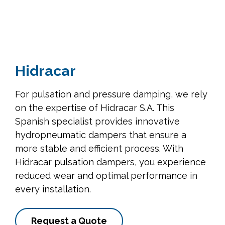
Hidracar
For pulsation and pressure damping, we rely
on the expertise of Hidracar S.A. This
Spanish specialist provides innovative
hydropneumatic dampers that ensure a
more stable and efficient process. With
Hidracar pulsation dampers, you experience
reduced wear and optimal performance in
every installation.
Request a Quote