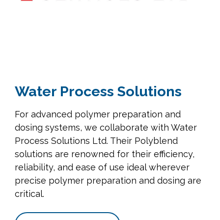
Water Process Solutions
For advanced polymer preparation and
dosing systems, we collaborate with Water
Process Solutions Ltd. Their Polyblend
solutions are renowned for their efficiency,
reliability, and ease of use ideal wherever
precise polymer preparation and dosing are
critical.