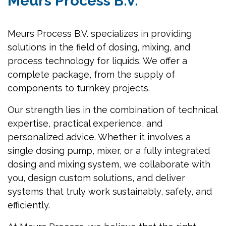
Meurs Process B.V.
Meurs Process B.V. specializes in providing
solutions in the field of dosing, mixing, and
process technology for liquids. We offer a
complete package, from the supply of
components to turnkey projects.
Our strength lies in the combination of technical
expertise, practical experience, and
personalized advice. Whether it involves a
single dosing pump, mixer, or a fully integrated
dosing and mixing system, we collaborate with
you, design custom solutions, and deliver
systems that truly work sustainably, safely, and
efficiently.