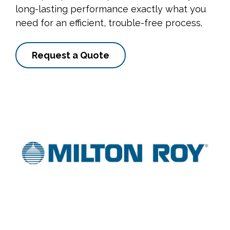
long-lasting performance exactly what you
need for an efficient, trouble-free process.
Request a Quote