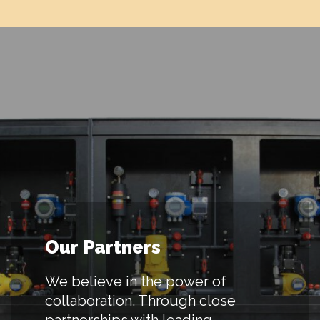
Our Partners
We believe in the power of
collaboration. Through close