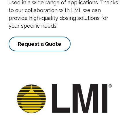
used in a wide range of applications. Thanks
to our collaboration with LMI, we can
provide high-quality dosing solutions for
your specific needs.
Request a Quote