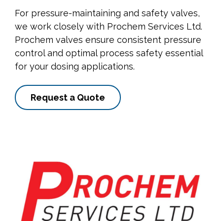
For pressure-maintaining and safety valves,
we work closely with Prochem Services Ltd.
Prochem valves ensure consistent pressure
control and optimal process safety essential
for your dosing applications.
Request a Quote