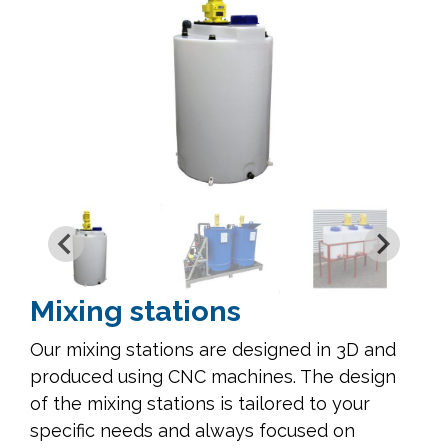
Mixing stations
Our mixing stations are designed in 3D and
produced using CNC machines. The design
of the mixing stations is tailored to your
specific needs and always focused on