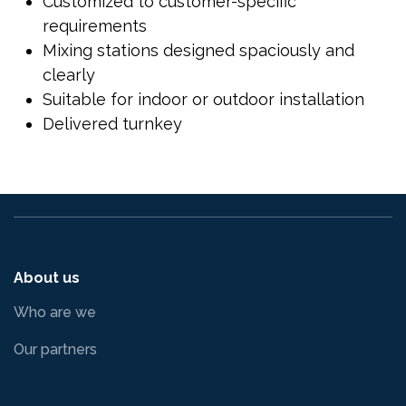
Customized to customer-specific
requirements
Mixing stations designed spaciously and
clearly
Suitable for indoor or outdoor installation
Delivered turnkey
About us
Who are we
Our partners