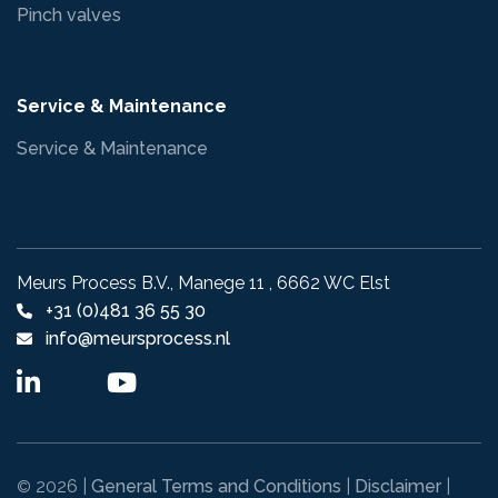
Pinch valves
Service & Maintenance
Service & Maintenance
Meurs Process B.V., Manege 11 , 6662 WC Elst
+31 (0)481 36 55 30
info@meursprocess.nl
2026 |
General Terms and Conditions
|
Disclaimer
|
©