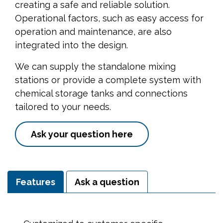
creating a safe and reliable solution.
Operational factors, such as easy access for
operation and maintenance, are also
integrated into the design.
We can supply the standalone mixing
stations or provide a complete system with
chemical storage tanks and connections
tailored to your needs.
Ask your question here
Features
Ask a question