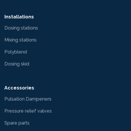
Installations
Dosing stations
Mixing stations
Polyblend
Dosing skid
Accessories
Pulsation Dampeners
Pressure relief valves
Spare parts