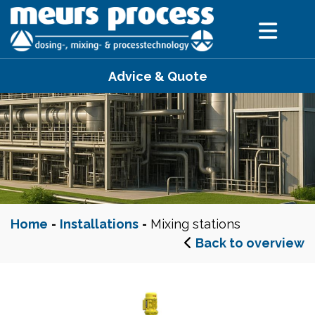
Advice & Quote
Home
-
Installations
-
Mixing stations
Back to overview