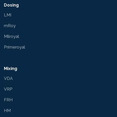
Dosing
LMI
mRoy
Milroyal
Primeroyal
Mixing
VDA
VRP
FRH
HM