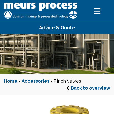
Advice & Quote
Home
-
Accessories
-
Pinch valves
Back to overview