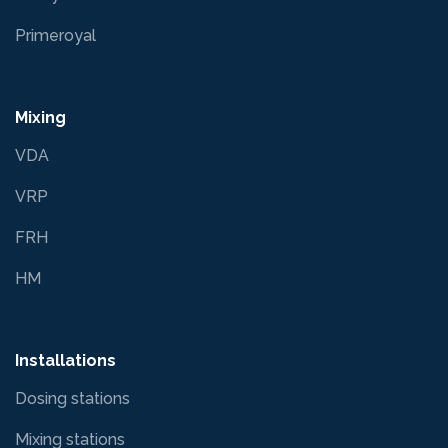
Primeroyal
Mixing
VDA
VRP
FRH
HM
Installations
Dosing stations
Mixing stations