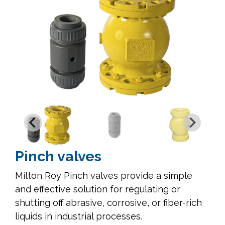
Pinch valves
Milton Roy Pinch valves provide a simple
and effective solution for regulating or
shutting off abrasive, corrosive, or fiber-rich
liquids in industrial processes.