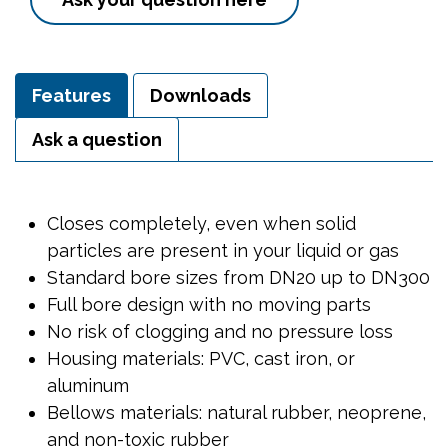
Features
Downloads
Ask a question
Closes completely, even when solid
particles are present in your liquid or gas
Standard bore sizes from DN20 up to DN300
Full bore design with no moving parts
No risk of clogging and no pressure loss
Housing materials: PVC, cast iron, or
aluminum
Bellows materials: natural rubber, neoprene,
and non-toxic rubber