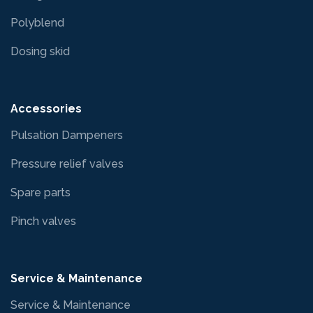
Polyblend
Dosing skid
Accessories
Pulsation Dampeners
Pressure relief valves
Spare parts
Pinch valves
Service & Maintenance
Service & Maintenance