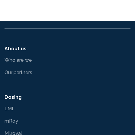
About us
Who are we
Our partners
Dosing
LMI
mRoy
Milroyal