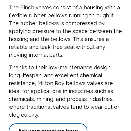
The Pinch valves consist of a housing with a
flexible rubber bellows running through it.
The rubber bellows is compressed by
applying pressure to the space between the
housing and the bellows. This ensures a
reliable and leak-free seal without any
moving internal parts.
Thanks to their low-maintenance design,
long lifespan, and excellent chemical
resistance, Milton Roy bellows valves are
ideal for applications in industries such as
chemicals, mining, and process industries,
where traditional valves tend to wear out or
clog quickly.
Ask your question here