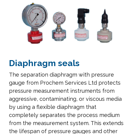
Diaphragm seals
The separation diaphragm with pressure
gauge from Prochem Services Ltd protects
pressure measurement instruments from
aggressive, contaminating, or viscous media
by using a flexible diaphragm that
completely separates the process medium
from the measurement system. This extends
the lifespan of pressure gauges and other