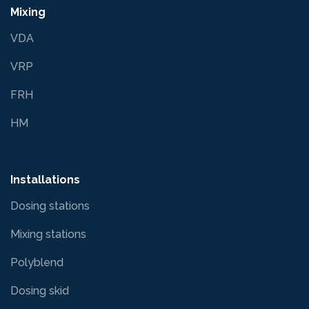
Mixing
VDA
VRP
FRH
HM
Installations
Dosing stations
Mixing stations
Polyblend
Dosing skid