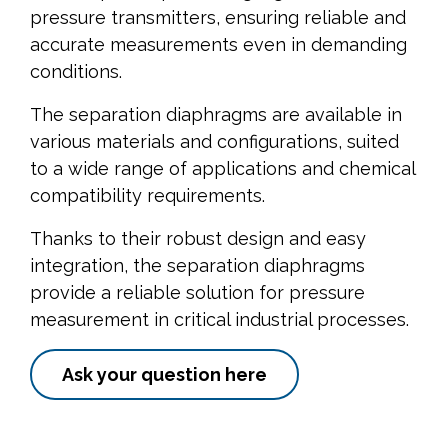
pressure transmitters, ensuring reliable and
accurate measurements even in demanding
conditions.
The separation diaphragms are available in
various materials and configurations, suited
to a wide range of applications and chemical
compatibility requirements.
Thanks to their robust design and easy
integration, the separation diaphragms
provide a reliable solution for pressure
measurement in critical industrial processes.
Ask your question here