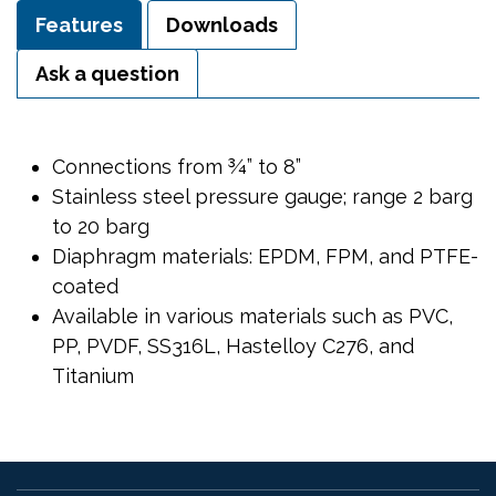
Features
Downloads
Ask a question
Connections from ¾” to 8”
Stainless steel pressure gauge; range 2 barg
to 20 barg
Diaphragm materials: EPDM, FPM, and PTFE-
coated
Available in various materials such as PVC,
PP, PVDF, SS316L, Hastelloy C276, and
Titanium