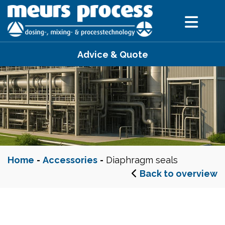
Advice & Quote
Home
-
Accessories
-
Diaphragm seals
Back to overview