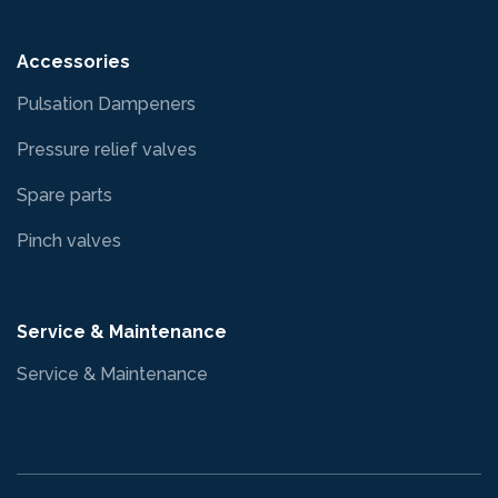
Accessories
Pulsation Dampeners
Pressure relief valves
Spare parts
Pinch valves
Service & Maintenance
Service & Maintenance