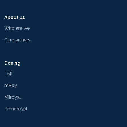
About us
Who are we
Our partners
Dosing
LMI
mRoy
Milroyal
Primeroyal