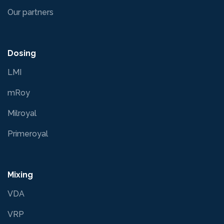
Our partners
Dosing
LMI
mRoy
Milroyal
Primeroyal
Mixing
VDA
VRP