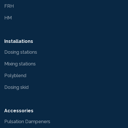
FRH
HM
Installations
Dosing stations
Mixing stations
Polyblend
Dosing skid
Accessories
Pulsation Dampeners