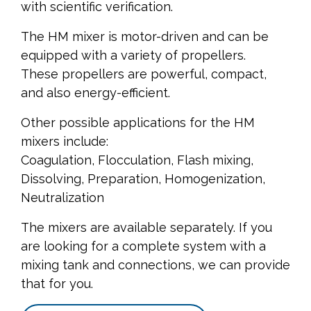
with scientific verification.
The HM mixer is motor-driven and can be
equipped with a variety of propellers.
These propellers are powerful, compact,
and also energy-efficient.
Other possible applications for the HM
mixers include:
Coagulation, Flocculation, Flash mixing,
Dissolving, Preparation, Homogenization,
Neutralization
The mixers are available separately. If you
are looking for a complete system with a
mixing tank and connections, we can provide
that for you.