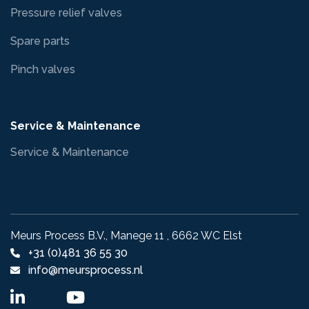
Pressure relief valves
Spare parts
Pinch valves
Service & Maintenance
Service & Maintenance
Meurs Process B.V., Manege 11 , 6662 WC Elst
+31 (0)481 36 55 30
info@meursprocess.nl