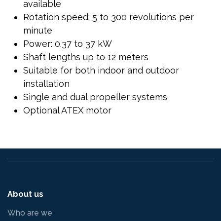
available
Rotation speed: 5 to 300 revolutions per
minute
Power: 0.37 to 37 kW
Shaft lengths up to 12 meters
Suitable for both indoor and outdoor
installation
Single and dual propeller systems
Optional ATEX motor
About us
Who are we