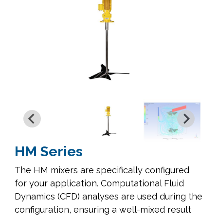
HM Series
The HM mixers are specifically configured
for your application. Computational Fluid
Dynamics (CFD) analyses are used during the
configuration, ensuring a well-mixed result