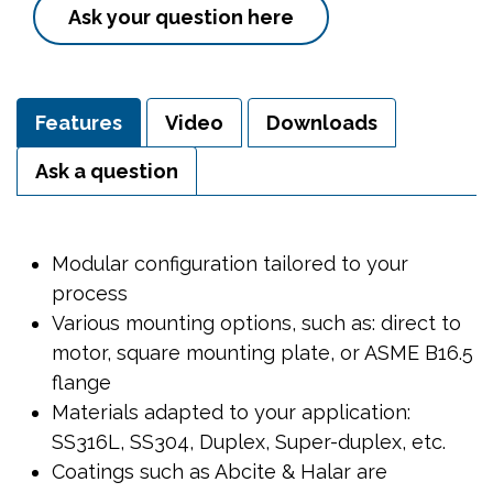
Ask your question here
Features
Video
Downloads
Ask a question
Modular configuration tailored to your
process
Various mounting options, such as: direct to
motor, square mounting plate, or ASME B16.5
flange
Materials adapted to your application:
SS316L, SS304, Duplex, Super-duplex, etc.
Coatings such as Abcite & Halar are