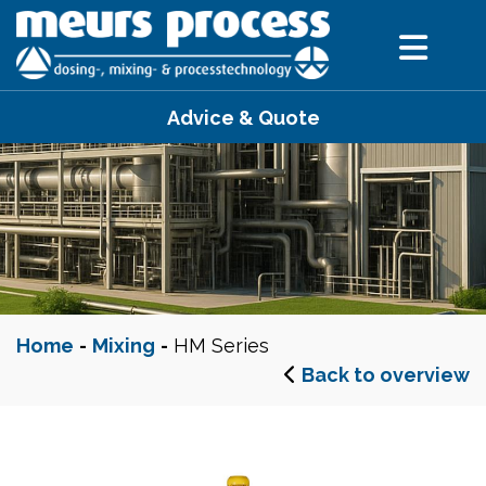
Advice & Quote
Home
-
Mixing
-
HM Series
Back to overview