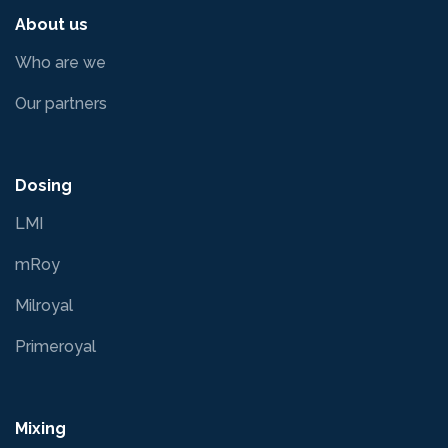
About us
Who are we
Our partners
Dosing
LMI
mRoy
Milroyal
Primeroyal
Mixing