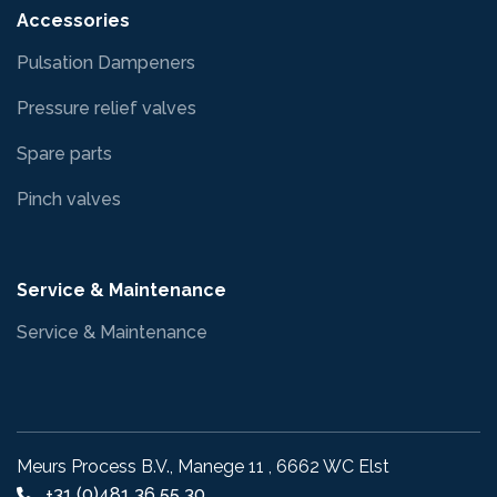
Accessories
Pulsation Dampeners
Pressure relief valves
Spare parts
Pinch valves
Service & Maintenance
Service & Maintenance
Meurs Process B.V., Manege 11 , 6662 WC Elst
+31 (0)481 36 55 30