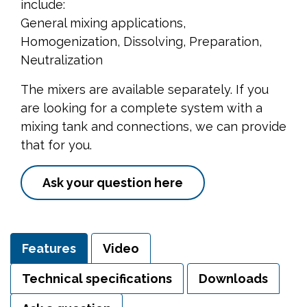
include:
General mixing applications,
Homogenization, Dissolving, Preparation,
Neutralization
The mixers are available separately. If you
are looking for a complete system with a
mixing tank and connections, we can provide
that for you.
Ask your question here
Features
Video
Technical specifications
Downloads