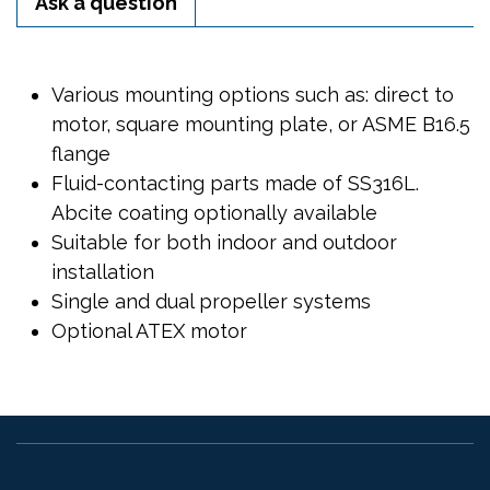
Ask a question
Various mounting options such as: direct to
motor, square mounting plate, or ASME B16.5
flange
Fluid-contacting parts made of SS316L.
Abcite coating optionally available
Suitable for both indoor and outdoor
installation
Single and dual propeller systems
Optional ATEX motor