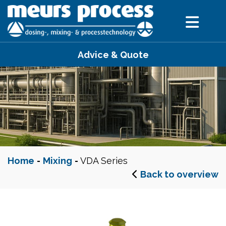
Advice & Quote
Home
-
Mixing
-
VDA Series
Back to overview