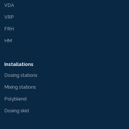
VDA
VRP
FRH
HM
Installations
Dosing stations
Mixing stations
Polyblend
Dosing skid