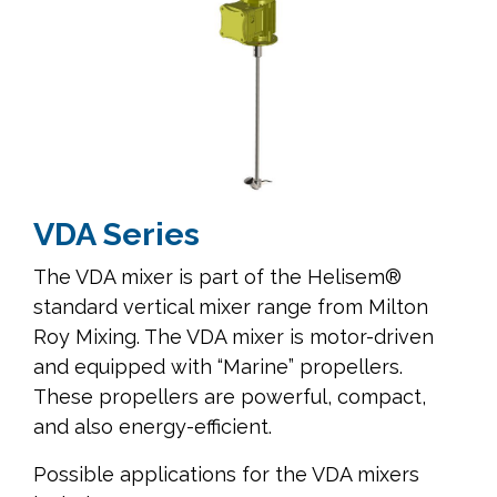
VDA Series
The VDA mixer is part of the Helisem®
standard vertical mixer range from Milton
Roy Mixing. The VDA mixer is motor-driven
and equipped with “Marine” propellers.
These propellers are powerful, compact,
and also energy-efficient.
Possible applications for the VDA mixers