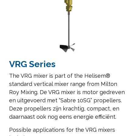
VRG Series
The VRG mixer is part of the Helisem®
standard vertical mixer range from Milton
Roy Mixing. De VRG mixer is motor gedreven
en uitgevoerd met “Sabre 10SG” propellers.
Deze propellers zijn krachtig, compact, en
daarnaast ook nog eens energie efficiënt.
Possible applications for the VRG mixers