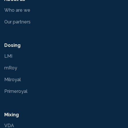
Who are we
Our partners
Dosing
LMI
mRoy
Milroyal
Primeroyal
Mixing
VDA