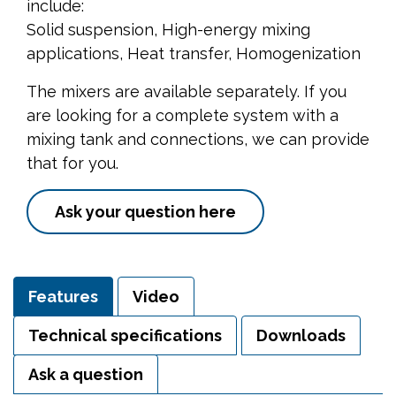
include:
Solid suspension, High-energy mixing
applications, Heat transfer, Homogenization
The mixers are available separately. If you
are looking for a complete system with a
mixing tank and connections, we can provide
that for you.
Ask your question here
Features
Video
Technical specifications
Downloads
Ask a question