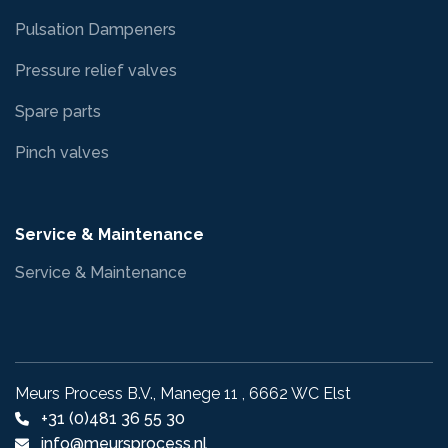
Pulsation Dampeners
Pressure relief valves
Spare parts
Pinch valves
Service & Maintenance
Service & Maintenance
Meurs Process B.V., Manege 11 , 6662 WC Elst
+31 (0)481 36 55 30
info@meursprocess.nl