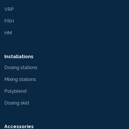
VRP
FRH
HM
Installations
Dosing stations
Mixing stations
Polyblend
Dosing skid
Accessories