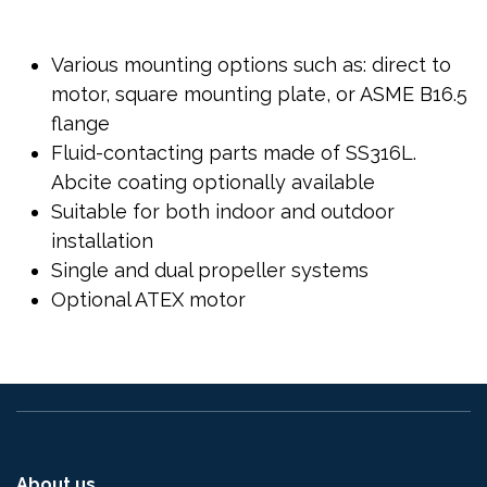
Various mounting options such as: direct to
motor, square mounting plate, or ASME B16.5
flange
Fluid-contacting parts made of SS316L.
Abcite coating optionally available
Suitable for both indoor and outdoor
installation
Single and dual propeller systems
Optional ATEX motor
About us