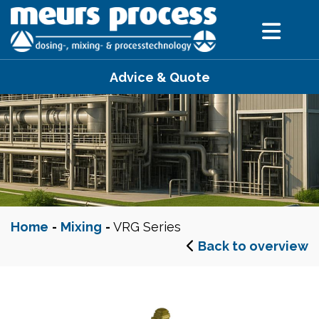
Advice & Quote
Home
-
Mixing
-
VRG Series
Back to overview