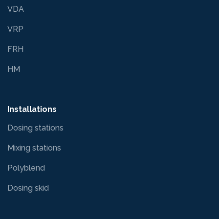
VDA
VRP
FRH
HM
Installations
Dosing stations
Mixing stations
Polyblend
Dosing skid