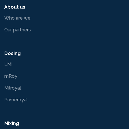
About us
Who are we
Our partners
Dosing
LMI
mRoy
Milroyal
Primeroyal
Mixing