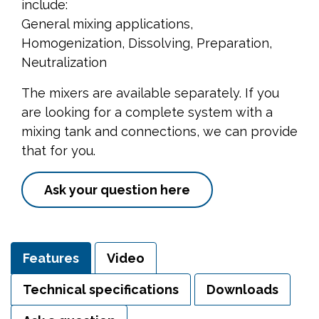
include:
General mixing applications,
Homogenization, Dissolving, Preparation,
Neutralization
The mixers are available separately. If you
are looking for a complete system with a
mixing tank and connections, we can provide
that for you.
Ask your question here
Features
Video
Technical specifications
Downloads