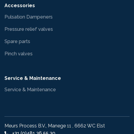
Accessories
Pulsation Dampeners
Pressure relief valves
Spare parts
Pinch valves
Service & Maintenance
Service & Maintenance
Meurs Process B.V., Manege 11 , 6662 WC Elst
+31 (0)481 36 55 30