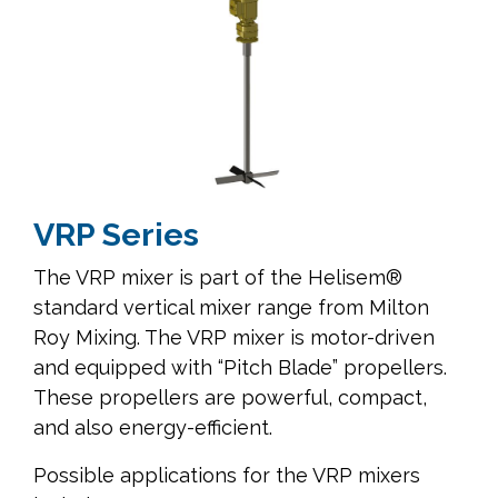
VRP Series
The VRP mixer is part of the Helisem®
standard vertical mixer range from Milton
Roy Mixing. The VRP mixer is motor-driven
and equipped with “Pitch Blade” propellers.
These propellers are powerful, compact,
and also energy-efficient.
Possible applications for the VRP mixers