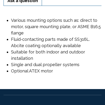
Ask a question
Various mounting options such as: direct to
motor, square mounting plate, or ASME B16.5
flange
Fluid-contacting parts made of SS316L.
Abcite coating optionally available
Suitable for both indoor and outdoor
installation
Single and dual propeller systems
Optional ATEX motor