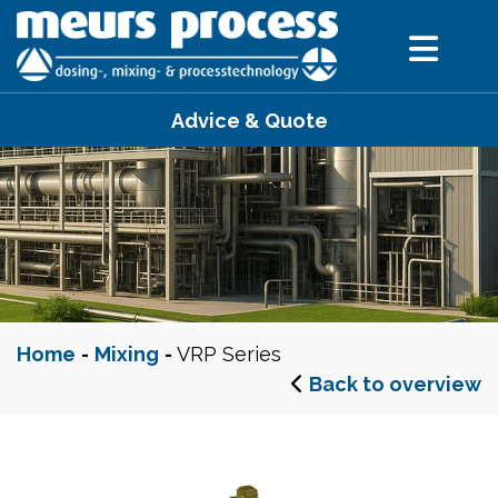
Advice & Quote
Home
-
Mixing
-
VRP Series
Back to overview