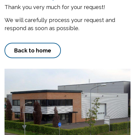
Thank you very much for your request!
We will carefully process your request and
respond as soon as possible.
Back to home