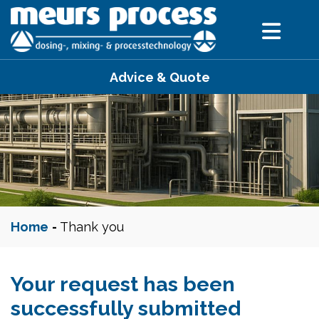
Advice & Quote
Home
-
Thank you
Your request has been
successfully submitted