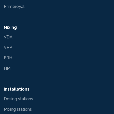
Primeroyal
Mixing
VDA
VRP
FRH
HM
Installations
Dosing stations
Mixing stations