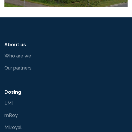
About us
Who are we
Our partners
Dosing
LMI
mRoy
Milroyal