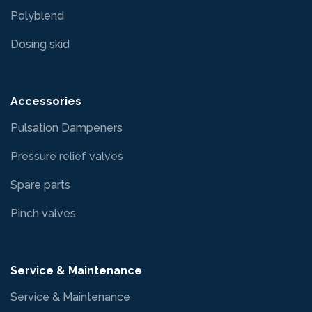
Polyblend
Dosing skid
Accessories
Pulsation Dampeners
Pressure relief valves
Spare parts
Pinch valves
Service & Maintenance
Service & Maintenance