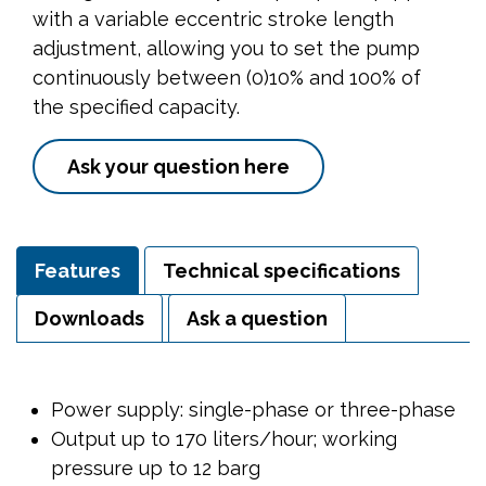
with a variable eccentric stroke length
adjustment, allowing you to set the pump
continuously between (0)10% and 100% of
the specified capacity.
Ask your question here
Features
Technical specifications
Downloads
Ask a question
Power supply: single-phase or three-phase
Output up to 170 liters/hour; working
pressure up to 12 barg