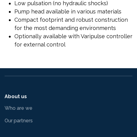
Low pulsation (no hydraulic shocks)
Pump head available in various materials
Compact footprint and robust construction
for the most demanding environments
Optionally available with Varipulse controller
for external control
About us
Who are we
Our partners