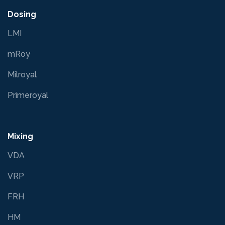
Dosing
LMI
mRoy
Milroyal
Primeroyal
Mixing
VDA
VRP
FRH
HM