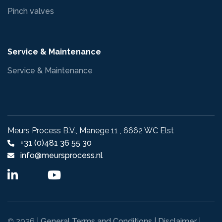
Pinch valves
Service & Maintenance
Service & Maintenance
Meurs Process B.V., Manege 11 , 6662 WC Elst
+31 (0)481 36 55 30
info@meursprocess.nl
2026 |
General Terms and Conditions
|
Disclaimer
|
©