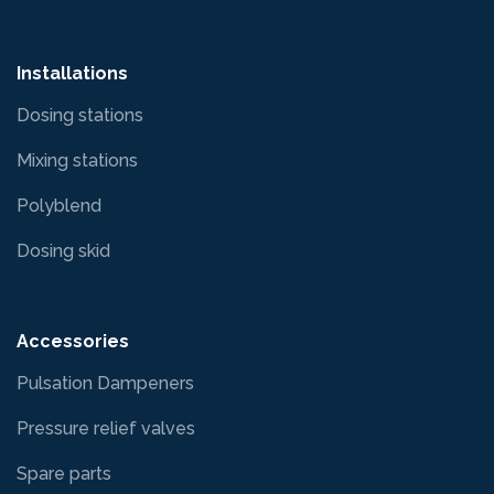
Installations
Dosing stations
Mixing stations
Polyblend
Dosing skid
Accessories
Pulsation Dampeners
Pressure relief valves
Spare parts