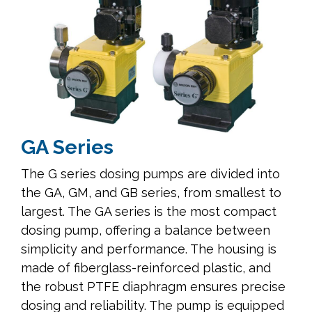
GA Series
The G series dosing pumps are divided into
the GA, GM, and GB series, from smallest to
largest. The GA series is the most compact
dosing pump, offering a balance between
simplicity and performance. The housing is
made of fiberglass-reinforced plastic, and
the robust PTFE diaphragm ensures precise
dosing and reliability. The pump is equipped