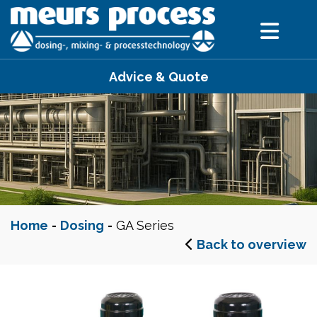
Advice & Quote
Home
-
Dosing
-
GA Series
Back to overview