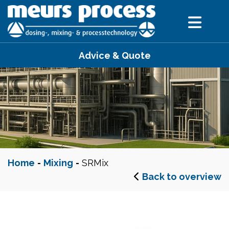
Advice & Quote
Home
-
Mixing
-
SRMix
Back to overview