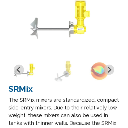
SRMix
The SRMix mixers are standardized, compact
side-entry mixers. Due to their relatively low
weight, these mixers can also be used in
tanks with thinner walls. Because the SRMix