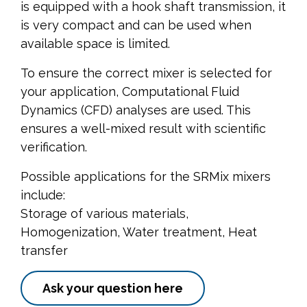
is equipped with a hook shaft transmission, it
is very compact and can be used when
available space is limited.
To ensure the correct mixer is selected for
your application, Computational Fluid
Dynamics (CFD) analyses are used. This
ensures a well-mixed result with scientific
verification.
Possible applications for the SRMix mixers
include:
Storage of various materials,
Homogenization, Water treatment, Heat
transfer
Ask your question here