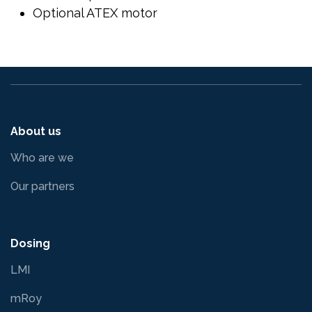
Optional ATEX motor
About us
Who are we
Our partners
Dosing
LMI
mRoy