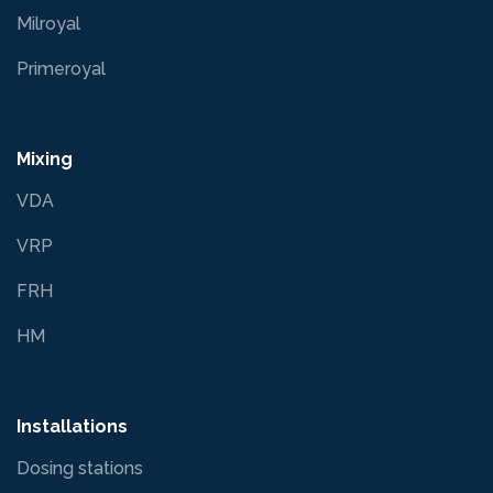
Milroyal
Primeroyal
Mixing
VDA
VRP
FRH
HM
Installations
Dosing stations