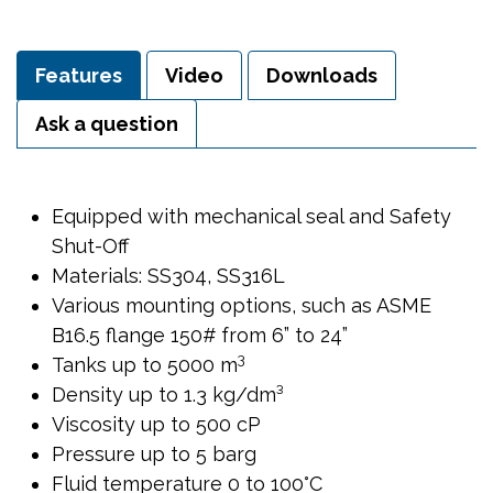
Features
Video
Downloads
Ask a question
Equipped with mechanical seal and Safety
Shut-Off
Materials: SS304, SS316L
Various mounting options, such as ASME
B16.5 flange 150# from 6” to 24”
3
Tanks up to 5000 m
Density up to 1.3 kg/dm³
Viscosity up to 500 cP
Pressure up to 5 barg
Fluid temperature 0 to 100°C