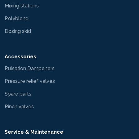
Mixing stations
Polyblend
Dosing skid
Accessories
Pulsation Dampeners
Pressure relief valves
Spare parts
Pinch valves
Service & Maintenance